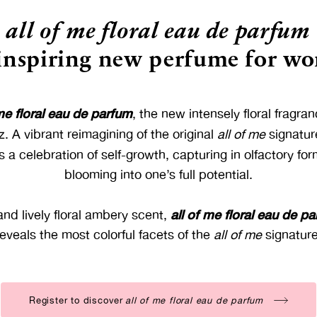
all of me floral eau de parfum
 inspiring new perfume for w
 me floral eau de parfum
, the new intensely floral fragr
z. A vibrant reimagining of the original
all of me
signatur
s a celebration of self-growth, capturing in olfactory fo
blooming into one’s full potential.
all of me floral eau de p
and lively floral ambery scent,
reveals the most colorful facets of the
all of me
signature
Register to discover
all of me floral eau de parfum