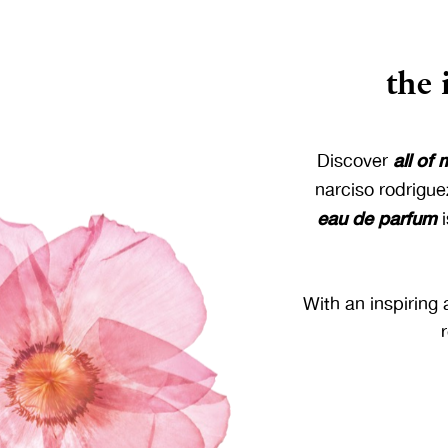
the
all of
Discover
narciso rodrigue
eau de parfum
i
With an inspiring 