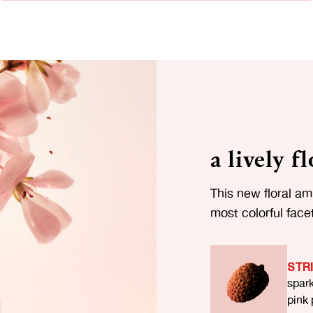
a lively 
This new floral a
most colorful face
STR
spark
pink