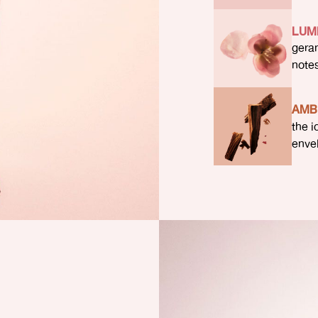
LUM
gera
note
AMB
the i
enve