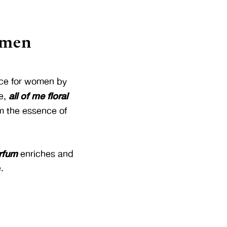
omen
ance for women by
all of me floral
e,
rm the essence of
arfum
enriches and
.