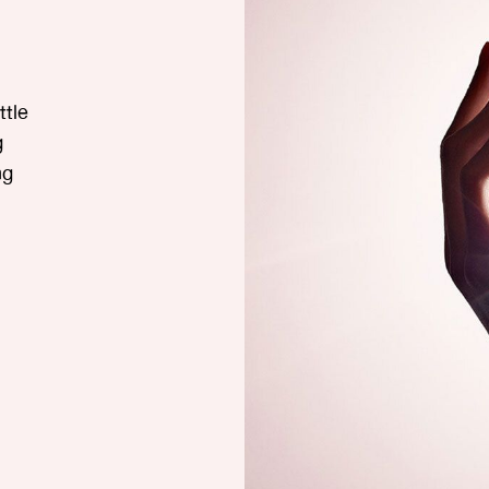
tle
g
ng