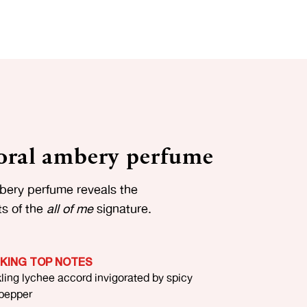
floral ambery perfume
mbery perfume reveals the
ts of the
all of me
signature.
IKING TOP NOTES
ling lychee accord invigorated by spicy
 pepper