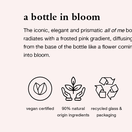
a bottle in bloom
The iconic, elegant and prismatic
all of me
bot
radiates with a frosted pink gradient, diffusin
from the base of the bottle like a flower comi
into bloom.
vegan certified
90% natural
recycled glass &
origin ingredients
packaging